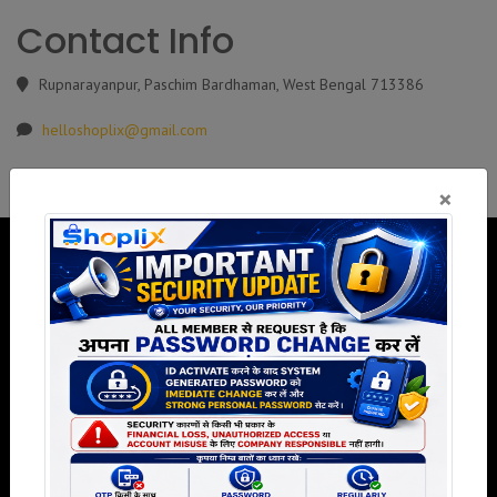
Contact Info
Rupnarayanpur, Paschim Bardhaman, West Bengal 713386
helloshoplix@gmail.com
×
Welcome to Shoplix, We believe in the power of community and
collaboration to bring about positive change and growth.