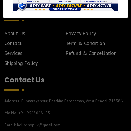
Pages
About Us
Privacy Policy
Contact
Term & Condition
Services
Refund & Cancellation
Shipping Policy
Contact Us
Address:
Rupnarayanpur, Paschim Bardhaman, West Bengal 713386
Mo.No.
+91-9563068155
Email:
helloshoplix@gmail.com