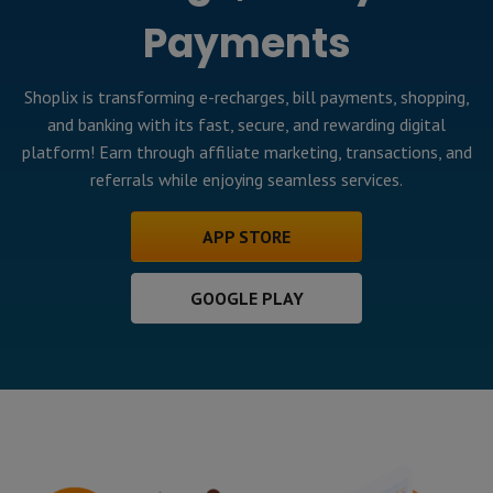
Payments
Shoplix is transforming e-recharges, bill payments, shopping,
and banking with its fast, secure, and rewarding digital
platform! Earn through affiliate marketing, transactions, and
referrals while enjoying seamless services.
APP STORE
GOOGLE PLAY