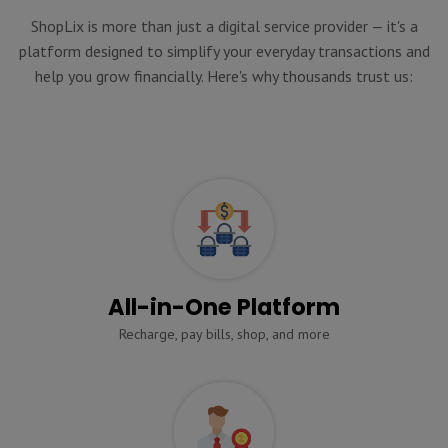
ShopLix is more than just a digital service provider — it's a
platform designed to simplify your everyday transactions and
help you grow financially. Here's why thousands trust us:
All-in-One Platform
Recharge, pay bills, shop, and more