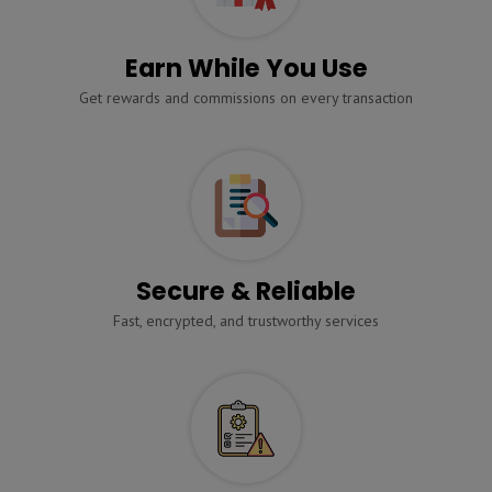
Earn While You Use
Get rewards and commissions on every transaction
Secure & Reliable
Fast, encrypted, and trustworthy services