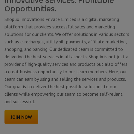
Innovative Services. Profitable
Opportunities.
Shoplix Innovations Private Limited is a digital marketing
platform that provides successful sales and marketing
solutions for our clients. We offer solutions in various sectors
such as e-recharges, utility bill payments, affiliate marketing,
shopping, and banking. Our dedicated team is committed to
delivering the best services in all aspects. Shoplix is not just a
provider of high-quality services and products but also offers
a great business opportunity to our team members. Here, our
team can earn by using and selling the services and products.
Our goal is to deliver the best possible solutions to our
clients while empowering our team to become self-reliant
and successful.
JOIN NOW