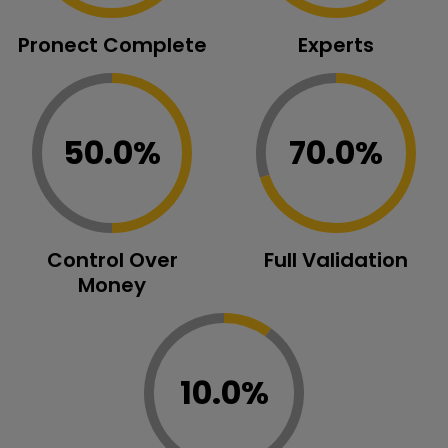
Pronect Complete
Experts
50.0%
70.0%
Control Over
Full Validation
Money
10.0%