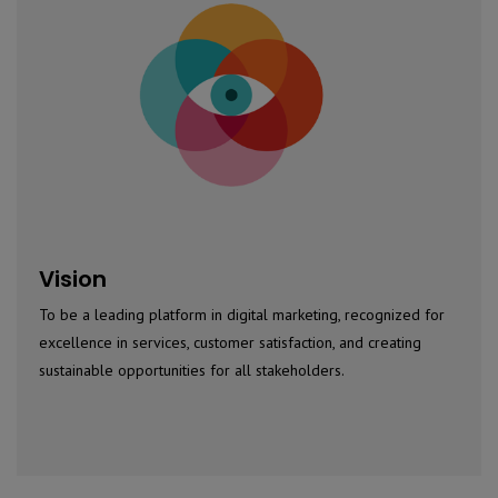
Vision
To be a leading platform in digital marketing, recognized for
excellence in services, customer satisfaction, and creating
sustainable opportunities for all stakeholders.