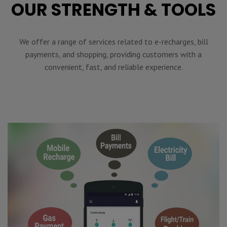
OUR STRENGTH & TOOLS
We offer a range of services related to e-recharges, bill
payments, and shopping, providing customers with a
convenient, fast, and reliable experience.