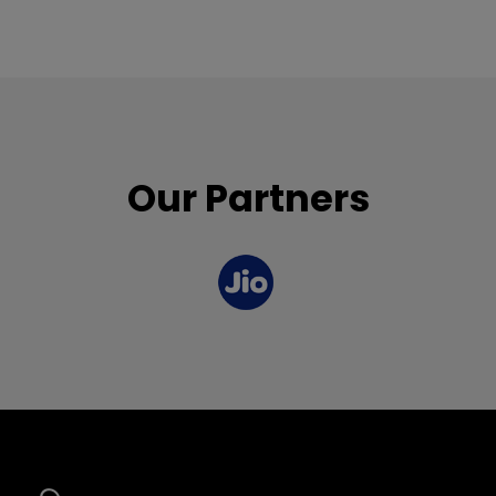
Our Partners