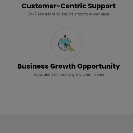
Customer-Centric Support
24/7 assistance to ensure smooth experience
Business Growth Opportunity
Tools and services to grow your income