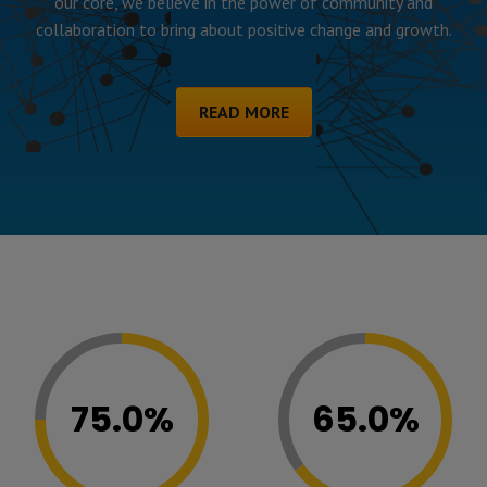
our core, we believe in the power of community and
collaboration to bring about positive change and growth.
READ MORE
75.0%
65.0%