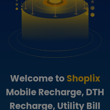
Welcome to
Shoplix
Mobile Recharge, DTH
Recharge, Utility Bill