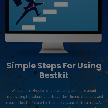
Simple Steps For Using
Bestkit
Welcome to Shoplix, where we are passionate about
empowering individuals to achieve their financial dreams and
create a better future for themselves and their families. At