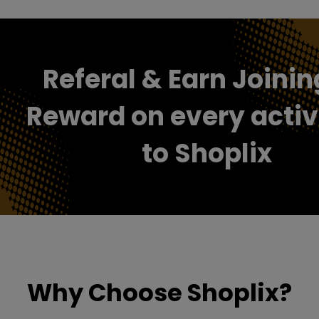
Referal & Earn Joinin
Reward on every activ
to Shoplix
Why Choose Shoplix?