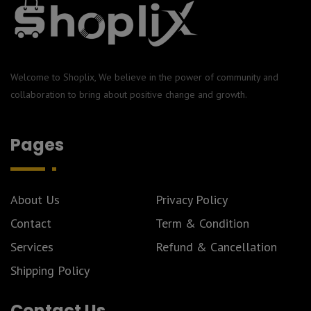
Welcome to Shoplix, We believe in the power of community and
collaboration to bring about positive change and growth.
Pages
About Us
Privacy Policy
Contact
Term & Condition
Services
Refund & Cancellation
Shipping Policy
Contact Us