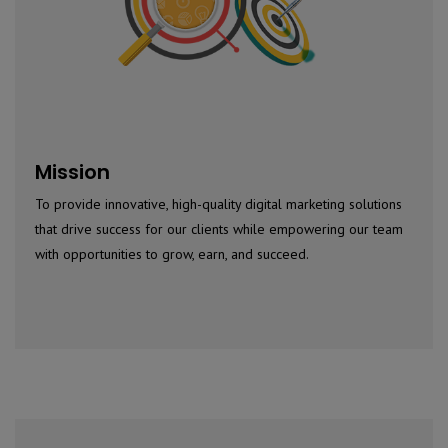
Mission
To provide innovative, high-quality digital marketing solutions
that drive success for our clients while empowering our team
with opportunities to grow, earn, and succeed.