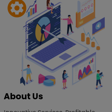
About Us