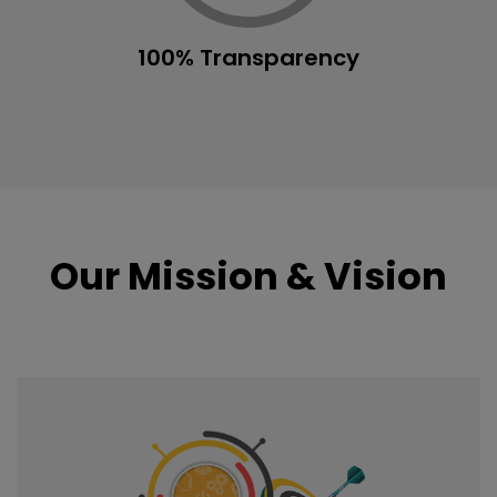
100% Transparency
Our Mission & Vision